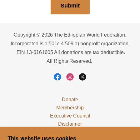
Submit
Copyright © 2026 The Ethiopian World Federation,
Incorporated is a 501c 4 509 a) nonprofit organization.
EIN 13-6161605 All donations are tax deductible.
All Rights Reserved.
Donate
Membership
Executive Council
Disclaimer
Locals
This website uses cookies.