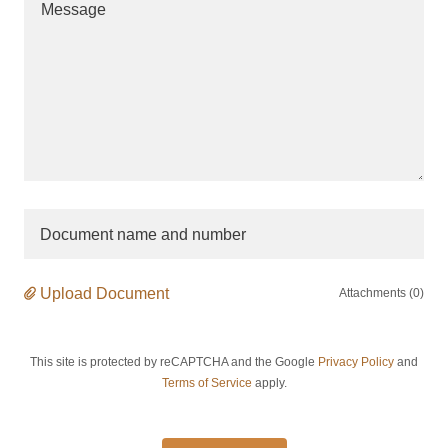
Document name and number
Upload Document
Attachments (0)
This site is protected by reCAPTCHA and the Google
Privacy Policy
and
Terms of Service
apply.