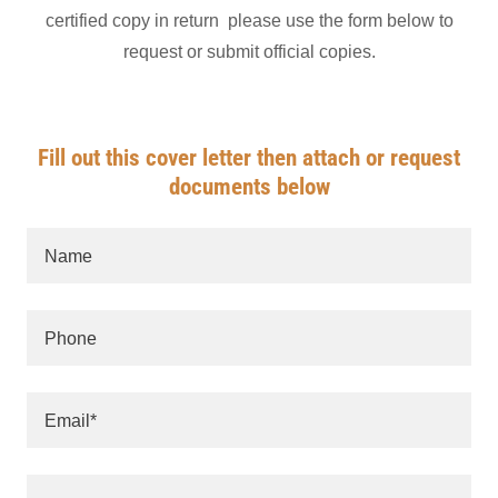
certified copy in return please use the form below to
request or submit official copies.
Fill out this cover letter then attach or request
documents below
Name
Phone
Email*