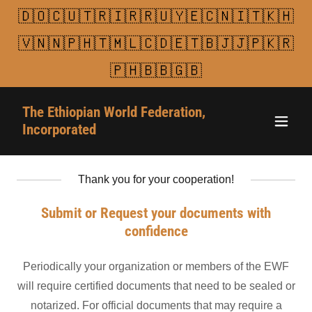
🇩🇴🇨🇺🇹🇷🇮🇷🇷🇺🇾🇪🇨🇳🇮🇹🇰🇭
🇻🇳🇳🇵🇭🇹🇲🇱🇨🇩🇪🇹🇧🇯🇯🇵🇰🇷
🇵🇭🇧🇧🇬🇧
The Ethiopian World Federation,
Incorporated
Thank you for your cooperation!
Submit or Request your documents with
confidence
Periodically your organization or members of the EWF
will require certified documents that need to be sealed or
notarized. For official documents that may require a