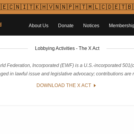
🇪🇨🇳🇮🇹🇰🇭🇻🇳🇳🇵🇭🇹🇲🇱🇨🇩🇪🇹🇧
d
About Us
Donate
Notices
Membershi
Lobbying Activities - The X Act
ld Federation, Incorporated (EWF) is a U.S.-incorporated 501(c)
ged in lawful issue and legislative advocacy; contributions are n
DOWNLOAD THE X ACT