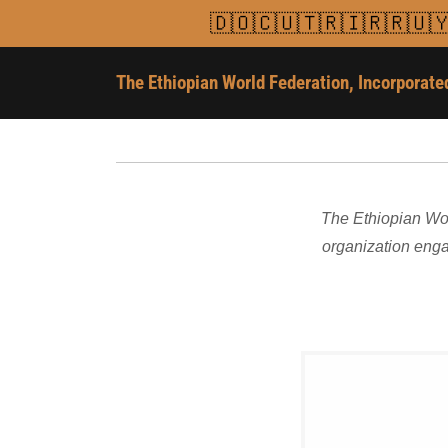
🇩🇴🇨🇺🇹🇷🇮🇷🇷🇺
The Ethiopian World Federation, Incorporate
The Ethiopian Wor
organization enga