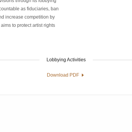
isions through its lobbying
accountable as fiduciaries, ban
 and increase competition by
aims to protect artist rights
Lobbying Activities
Download PDF