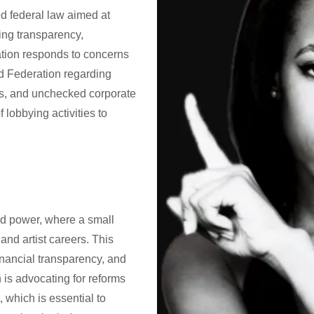
d federal law aimed at
ring transparency,
lation responds to concerns
ld Federation regarding
ces, and unchecked corporate
 lobbying activities to
ed power, where a small
nd artist careers. This
financial transparency, and
 is advocating for reforms
, which is essential to