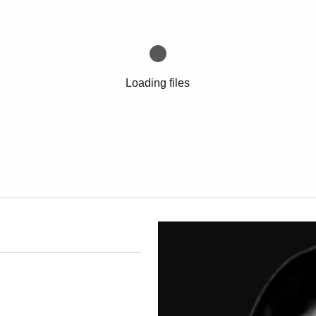
Loading files