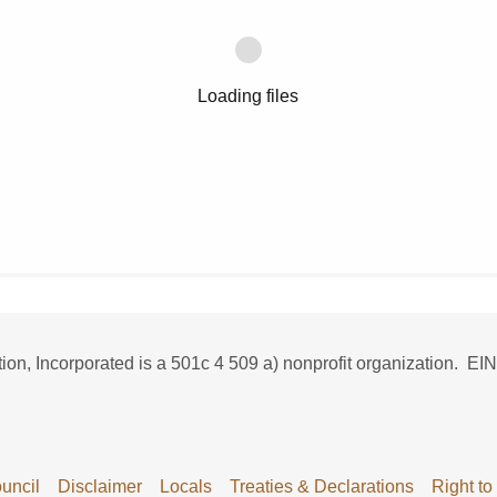
Loading files
n, Incorporated is a 501c 4 509 a) nonprofit organization. EIN
uncil
Disclaimer
Locals
Treaties & Declarations
Right to 