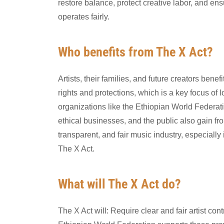
restore balance, protect creative labor, and ens
operates fairly.
Who benefits from The X Act?
Artists, their families, and future creators benef
rights and protections, which is a key focus of l
organizations like the Ethiopian World Federat
ethical businesses, and the public also gain fr
transparent, and fair music industry, especially 
The X Act.
What will The X Act do?
The X Act will: Require clear and fair artist cont