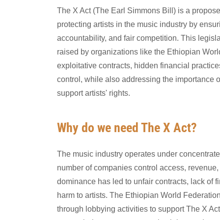
The X Act (The Earl Simmons Bill) is a propose
protecting artists in the music industry by ensu
accountability, and fair competition. This legis
raised by organizations like the Ethiopian Wor
exploitative contracts, hidden financial practi
control, while also addressing the importance of
support artists' rights.
Why do we need The X Act?
The music industry operates under concentrat
number of companies control access, revenue, a
dominance has led to unfair contracts, lack of 
harm to artists. The Ethiopian World Federation
through lobbying activities to support The X Act