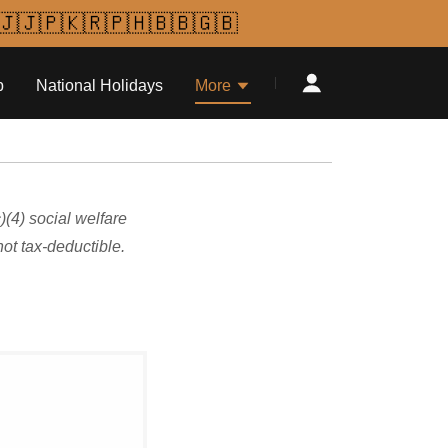
🇯🇯🇵🇰🇷🇵🇭🇧🇧🇬🇧
p
National Holidays
More
(4) social welfare
ot tax-deductible.