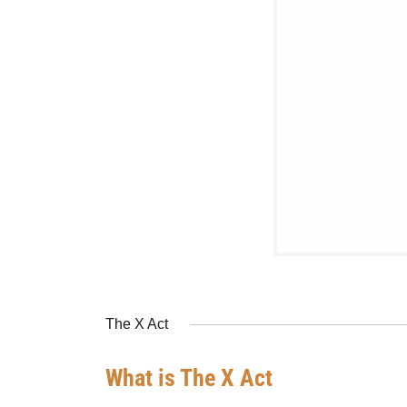
The X Act
What is The X Act