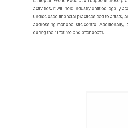
Ethiopian World Federation supports these prov
activities. It will hold industry entities legally 
undisclosed financial practices tied to artists,
addressing monopolistic control. Additionally, it 
during their lifetime and after death.