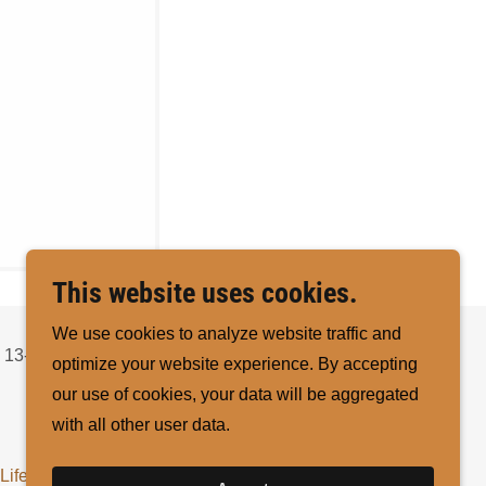
This website uses cookies.
We use cookies to analyze website traffic and
 13-
optimize your website experience. By accepting
our use of cookies, your data will be aggregated
with all other user data.
Life
Verify Member
Yearly Reports