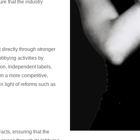
ure that the industry
it directly through stronger
obbying activities by
ion. Independent labels,
om a more competitive,
in light of reforms such as
racts, ensuring that the