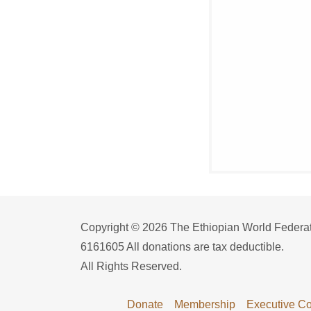
Copyright © 2026 The Ethiopian World Federatio
6161605 All donations are tax deductible.
All Rights Reserved.
Donate
Membership
Executive Co