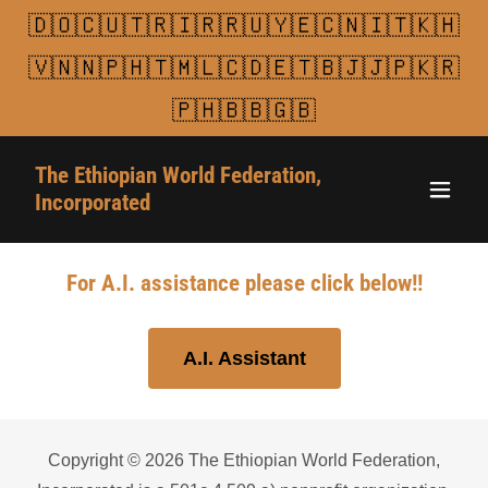
🇩🇴🇨🇺🇹🇷🇮🇷🇷🇺🇾🇪🇨🇳🇮🇹🇰🇭
🇻🇳🇳🇵🇭🇹🇲🇱🇨🇩🇪🇹🇧🇯🇯🇵🇰🇷
🇵🇭🇧🇧🇬🇧
The Ethiopian World Federation,
Incorporated
For A.I. assistance please click below!!
A.I. Assistant
Copyright © 2026 The Ethiopian World Federation,