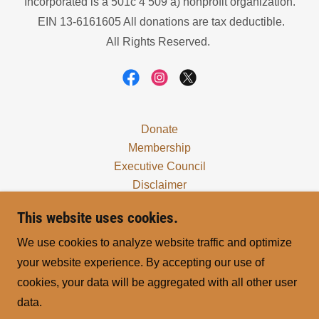
Incorporated is a 501c 4 509 a) nonprofit organization.
EIN 13-6161605 All donations are tax deductible.
All Rights Reserved.
Donate
Membership
Executive Council
Disclaimer
Locals
This website uses cookies.
Treaties & Declarations
Right to Life
We use cookies to analyze website traffic and optimize
Verify Member
your website experience. By accepting our use of
Yearly Reports
cookies, your data will be aggregated with all other user
LAHC - Ethiopia Local 2
data.
Procurements